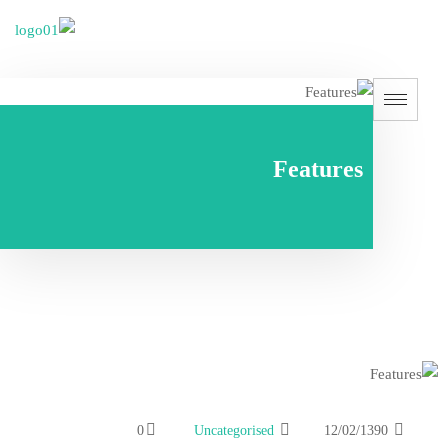
Fe
0
Uncategorised