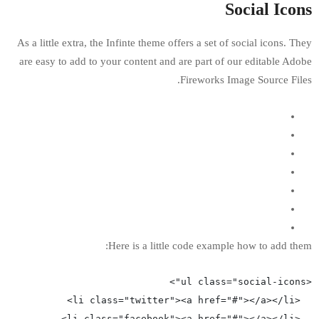
As a little extra, the Infinte theme offers a 
are easy to add to your content and are par
Firewo
Here is a little code e