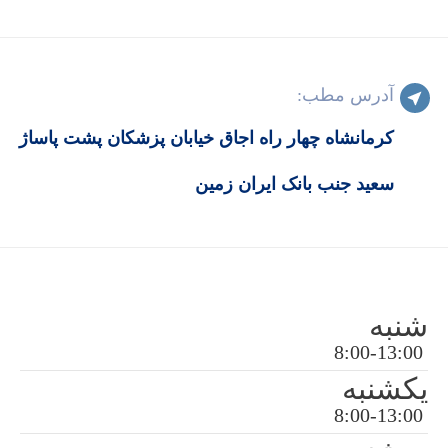
کرمانشاه چهار راه اجاق خیابان پزش
سعید جنب بان