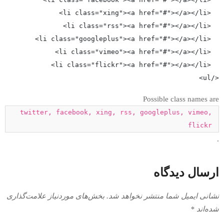
P
twitter, facebook, xing, rss, go
بخش‌های موردنیاز علامت‌گذاری
نشانی ایمیل