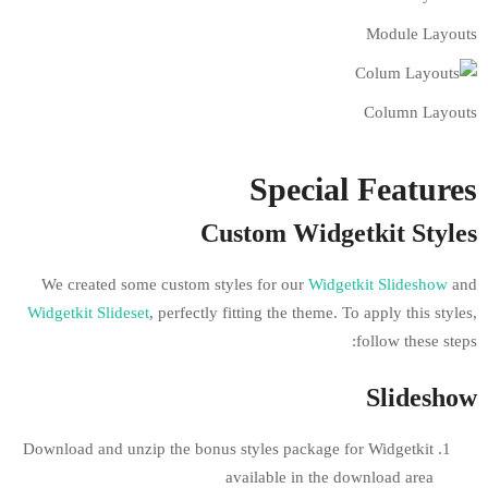
Speci
Custom Wid
We created some custom styles for our
W
Widgetkit Slideset
, perfectly fitting the the
Download and unzip the bonus styles packa
available in 