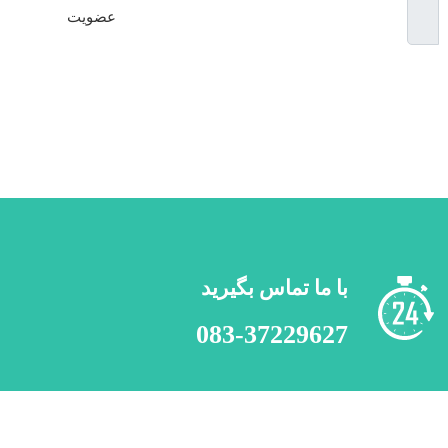
عضویت
**
با ما تماس
083-372