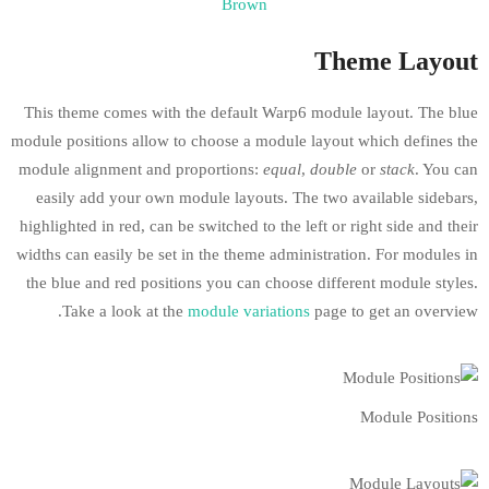
Brown
This theme comes with the default Warp6 m
module positions allow to choose a module la
module alignment and proportions:
equal
,
d
easily add your own module layouts. The 
highlighted in red, can be switched to the lef
widths can easily be set in the theme adminis
the blue and red positions you can choose d
Take a look at the
module variations
p