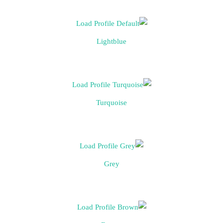
Lightblue
Turquoise
Grey