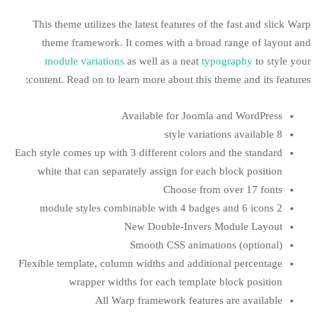
This theme utilizes the latest features of
theme framework. It comes with a bro
module variations
as well as a neat
t
content. Read on to learn more about this
Available for Joom
Each style comes up with 3 different colors
white that can separately assign for ea
Choose fr
New Double-Inver
Smooth CSS anima
Flexible template, column widths and addit
wrapper widths for each templat
All Warp framework featur