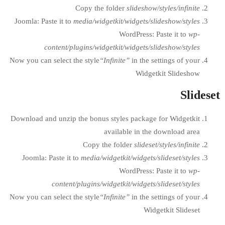
Copy the folder
slidesh
Joomla: Paste it to
media/widgetkit/widgets
WordPress
content/plugins/widgetkit/widgets
Now you can select the style
“Infinite”
in the
Wid
Download and unzip the bonus styles packa
available in 
Copy the folder
slide
Joomla: Paste it to
media/widgetkit/widget
WordPress
content/plugins/widgetkit/widget
Now you can select the style
“Infinite”
in the
W