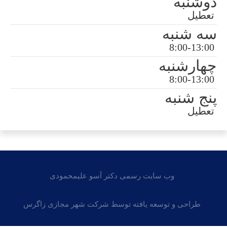
وب سایت رسمی دکتر آسو علی
طراحی و توسعه یافته توسط شرکت شه