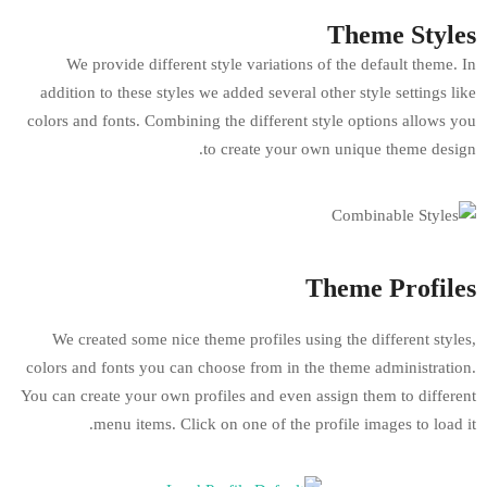
We provide different style variations 
addition to these styles we added several o
colors and fonts. Combining the different s
to create your o
T
We created some nice theme profiles usin
colors and fonts you can choose from in th
You can create your own profiles and even a
menu items. Click on one of the pr