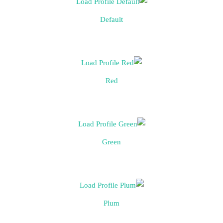
Default
Red
Green
Plum